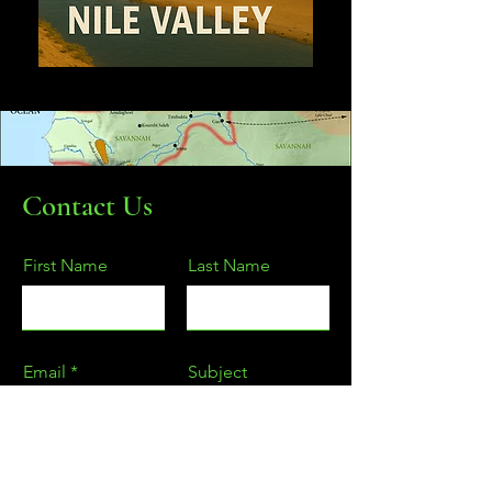
Contact Us
First Name
Last Name
Email
Subject
Type your message here...