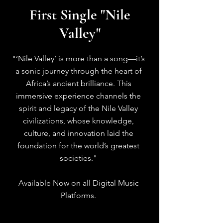
First Single "Nile
Valley"
"‘Nile Valley’ is more than a song—it’s
a sonic journey through the heart of
Africa’s ancient brilliance. This
immersive experience channels the
spirit and legacy of the Nile Valley
civilizations, whose knowledge,
culture, and innovation laid the
foundation for the world’s greatest
societies."
Available Now on all Digital Music
Platforms.