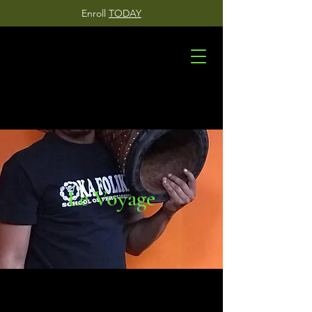
Enroll
TODAY
Le Voyage